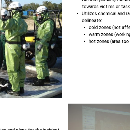
towards victims or tas
Utilizes chemical and r
delineate:
cold zones (not aff
warm zones (working
hot zones (area too