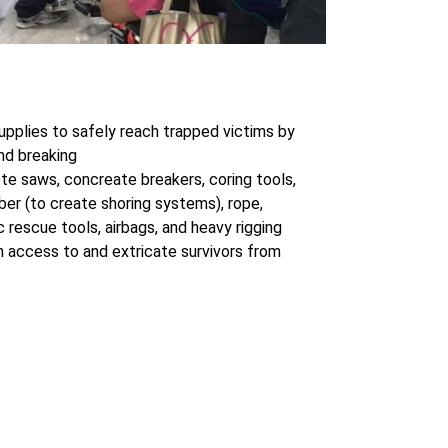
upplies to safely reach trapped victims by
nd breaking
te saws, concreate breakers, coring tools,
mber (to create shoring systems), rope,
ic rescue tools, airbags, and heavy rigging
 access to and extricate survivors from