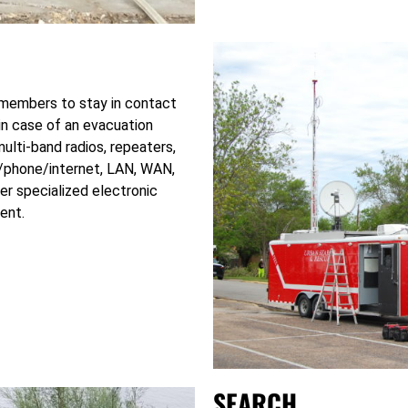
members to stay in contact
 in case of an evacuation
ulti-band radios, repeaters,
io/phone/internet, LAN, WAN,
r specialized electronic
ent.
SEARCH