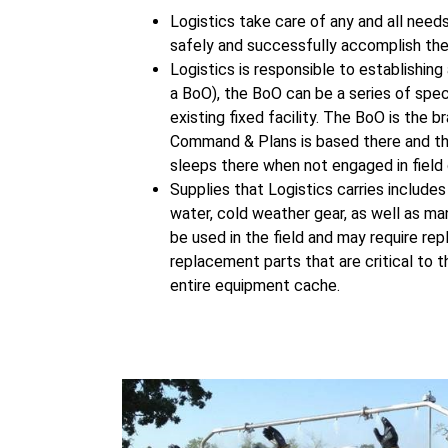
Logistics take care of any and all need
safely and successfully accomplish the
Logistics is responsible to establishin
a BoO), the BoO can be a series of spec
existing fixed facility. The BoO is the 
Command & Plans is based there and the
sleeps there when not engaged in field 
Supplies that Logistics carries includes
water, cold weather gear, as well as ma
be used in the field and may require rep
replacement parts that are critical to 
entire equipment cache.