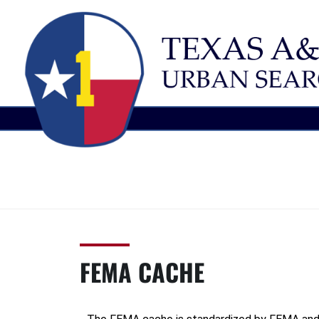
TEXAS
Urban
Search
A&M
and
Rescue
TASK
FEMA CACHE
FORCE