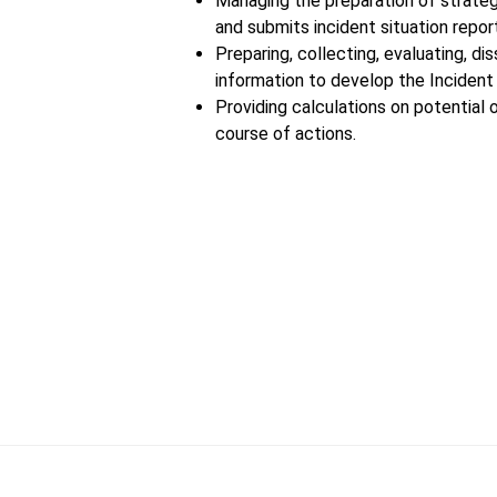
Managing the preparation of strateg
and submits incident situation repor
Preparing, collecting, evaluating, di
information to develop the Incident 
Providing calculations on potential 
course of actions.