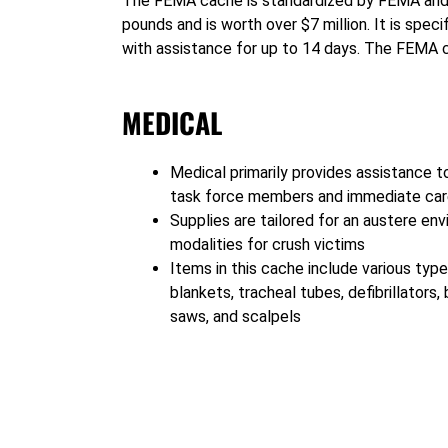
1
The FEMA cache is standardized by FEMA and u
pounds and is worth over $7 million. It is spec
with assistance for up to 14 days. The FEMA c
MEDICAL
Medical primarily provides assistance t
task force members and immediate care
Supplies are tailored for an austere en
modalities for crush victims
Items in this cache include various type
blankets, tracheal tubes, defibrillators
saws, and scalpels