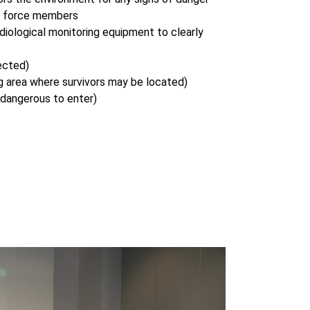
k force members
adiological monitoring equipment to clearly
ected)
 area where survivors may be located)
 dangerous to enter)