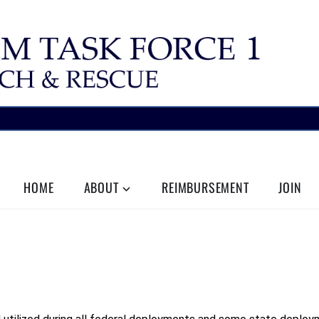
HOME
ABOUT
REIMBURSEMENT
JOIN