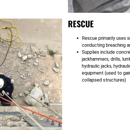
RESCUE
Rescue primarily uses s
conducting breaching a
Supplies include concre
jackhammers, drills, lu
hydraulic jacks, hydraul
equipment (used to gain
collapsed structures)