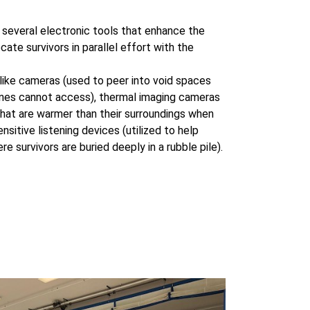
s several electronic tools that enhance the
ocate survivors in parallel effort with the
like cameras (used to peer into void spaces
ines cannot access), thermal imaging cameras
 that are warmer than their surroundings when
sensitive listening devices (utilized to help
re survivors are buried deeply in a rubble pile).