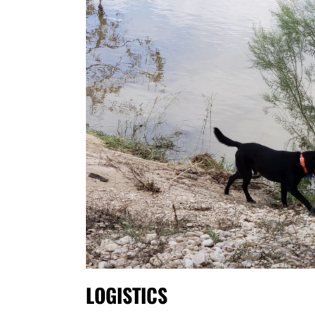
LOGISTICS