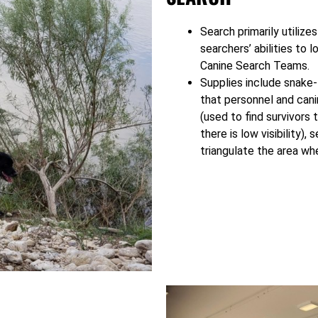
Search primarily utilize
searchers’ abilities to l
Canine Search Teams.
Supplies include snake-
that personnel and can
(used to find survivors
there is low visibility), 
triangulate the area whe