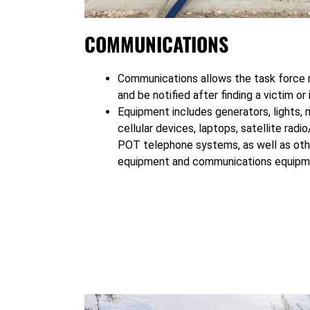
COMMUNICATIONS
Communications allows the task force 
and be notified after finding a victim or
Equipment includes generators, lights, m
cellular devices, laptops, satellite rad
POT telephone systems, as well as othe
equipment and communications equipm