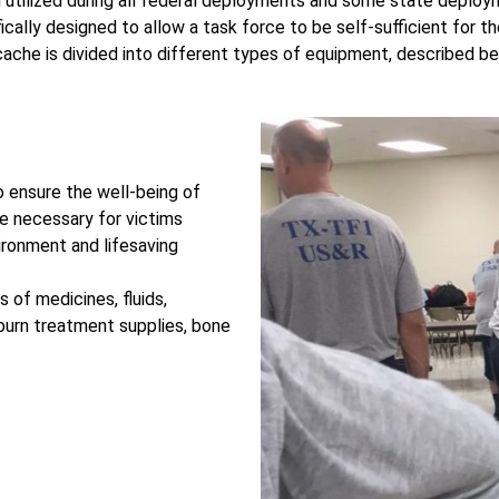
tilized during all federal deployments and some state deploy
ifically designed to allow a task force to be self-sufficient for 
ache is divided into different types of equipment, described b
o ensure the well-being of
 necessary for victims
vironment and lifesaving
s of medicines, fluids,
, burn treatment supplies, bone