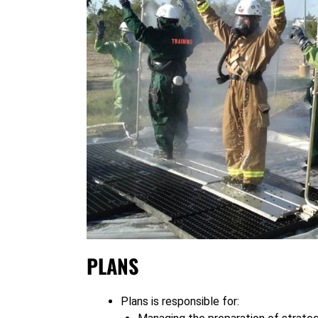
PLANS
Plans is responsible for: