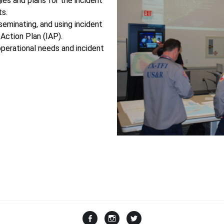
ies and plans for the incident
ts.
sseminating, and using incident
Action Plan (IAP).
operational needs and incident