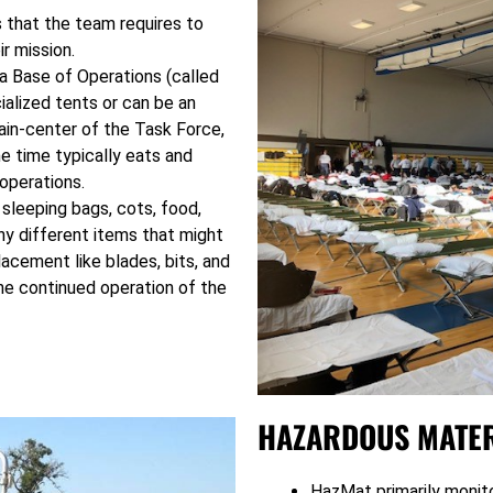
s that the team requires to
ir mission.
g a Base of Operations (called
ialized tents or can be an
brain-center of the Task Force,
 time typically eats and
operations.
 sleeping bags, cots, food,
ny different items that might
lacement like blades, bits, and
the continued operation of the
HAZARDOUS MATER
HazMat primarily monito