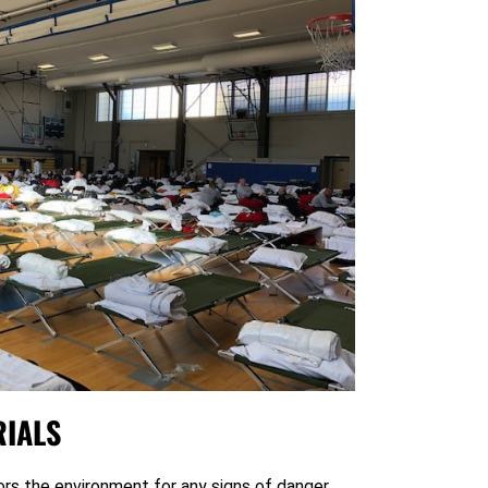
IALS
rs the environment for any signs of danger