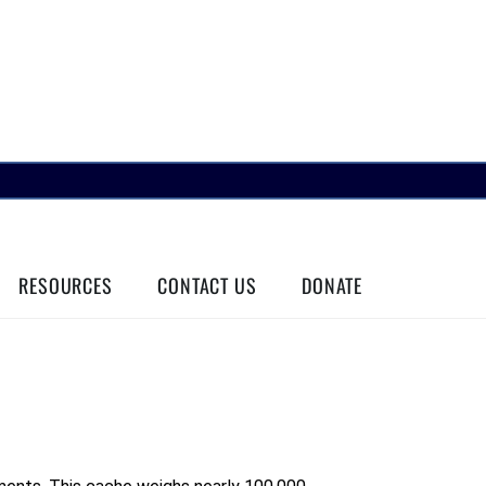
RESOURCES
CONTACT US
DONATE