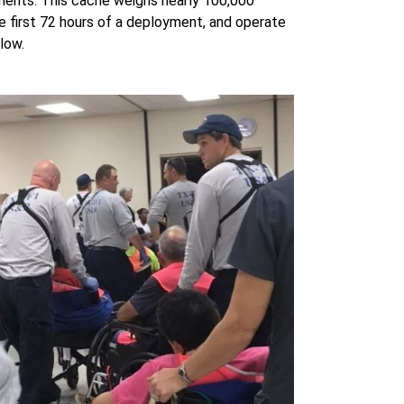
ments. This cache weighs nearly 100,000
the first 72 hours of a deployment, and operate
elow.