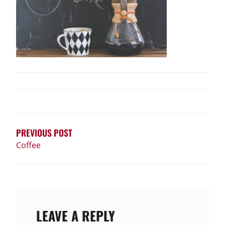
POST
NAVIGATION
PREVIOUS POST
Coffee
LEAVE A REPLY