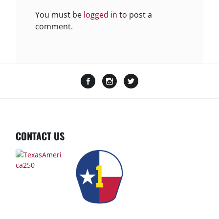
You must be
logged in
to post a
comment.
Facebook
Instagram
Twitter
CONTACT US