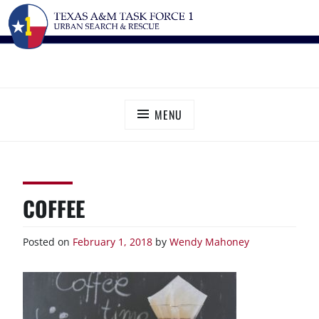
Skip
TEXAS A&M TASK FORCE 1
Urban Search and Rescue
to
content
MENU
COFFEE
Posted on
February 1, 2018
by
Wendy Mahoney