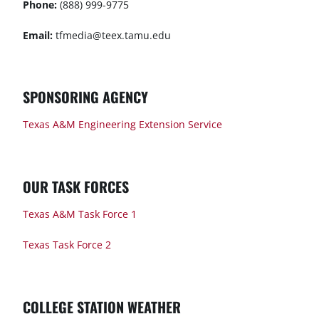
Phone:
(888) 999-9775
Email:
tfmedia@teex.tamu.edu
SPONSORING AGENCY
Texas A&M Engineering Extension Service
OUR TASK FORCES
Texas A&M Task Force 1
Texas Task Force 2
COLLEGE STATION WEATHER