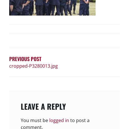
POST
NAVIGATION
PREVIOUS POST
cropped-P3280013.jpg
LEAVE A REPLY
You must be
logged in
to post a
comment.