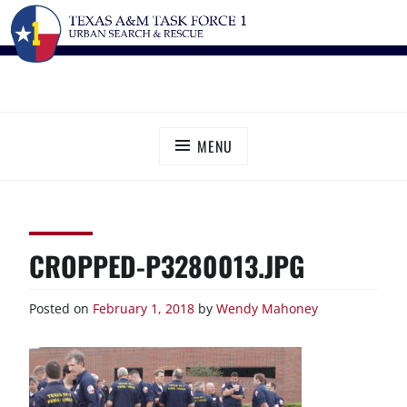
Skip
TEXAS A&M TASK FORCE 1
Urban Search and Rescue
to
content
MENU
CROPPED-P3280013.JPG
Posted on
February 1, 2018
by
Wendy Mahoney