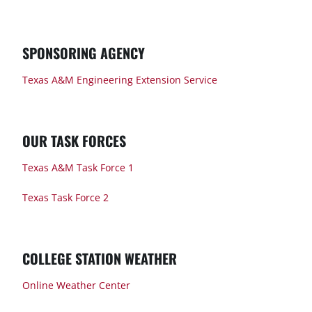
SPONSORING AGENCY
Texas A&M Engineering Extension Service
OUR TASK FORCES
Texas A&M Task Force 1
Texas Task Force 2
COLLEGE STATION WEATHER
Online Weather Center