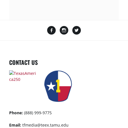
Facebook
Instagram
Twitter
CONTACT US
Phone:
(888) 999-9775
Email:
tfmedia@teex.tamu.edu