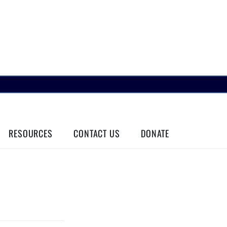
RESOURCES
CONTACT US
DONATE