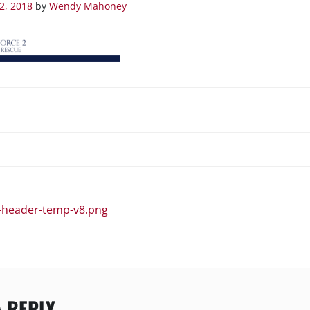
2, 2018
by
Wendy Mahoney
N
-header-temp-v8.png
A REPLY