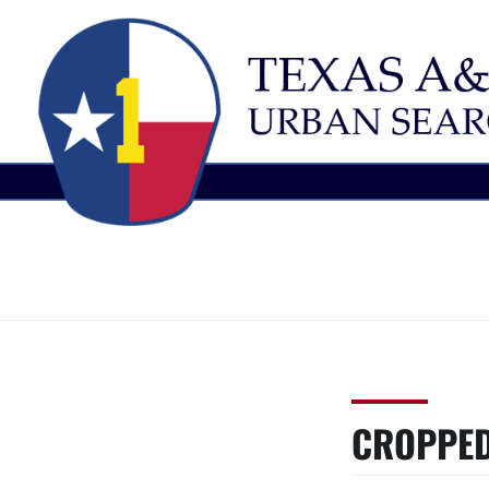
Skip
TEXAS
Urban
to
Search
content
A&M
and
Rescue
TASK
CROPPED
FORCE