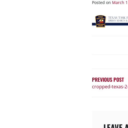
1
Posted on
March 1
POST
NAVIGATIO
PREVIOUS POST
cropped-texas-2
LEAVE 