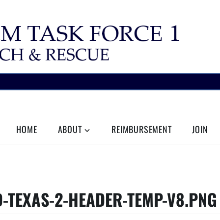
HOME
ABOUT
REIMBURSEMENT
JOIN
-TEXAS-2-HEADER-TEMP-V8.PNG