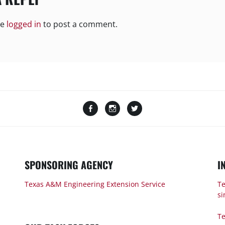
be
logged in
to post a comment.
Facebook
Instagram
Twitter
SPONSORING AGENCY
I
Texas A&M Engineering Extension Service
Te
si
Te