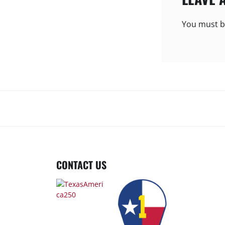
You must 
CONTACT US