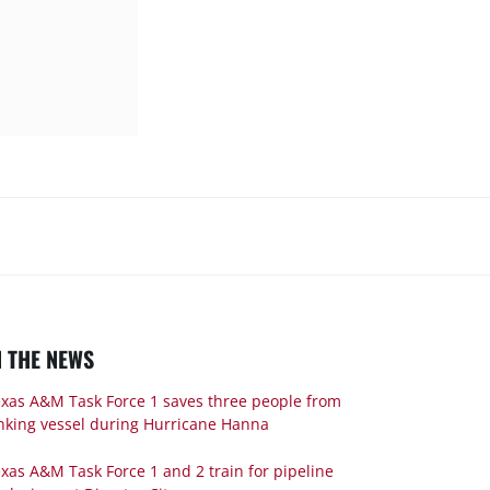
N THE NEWS
xas A&M Task Force 1 saves three people from
nking vessel during Hurricane Hanna
xas A&M Task Force 1 and 2 train for pipeline