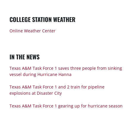
COLLEGE STATION WEATHER
Online Weather Center
IN THE NEWS
Texas A&M Task Force 1 saves three people from sinking
vessel during Hurricane Hanna
Texas A&M Task Force 1 and 2 train for pipeline
explosions at Disaster City
Texas A&M Task Force 1 gearing up for hurricane season