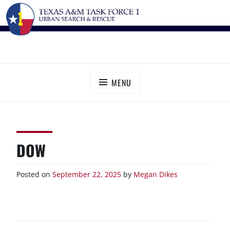
Skip
TEXAS A&M TASK FORCE 1
Urban Search and Rescue
to
content
MENU
DOW
Posted on
September 22, 2025
by
Megan Dikes