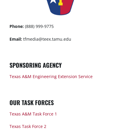
Phone:
(888) 999-9775
Email:
tfmedia@teex.tamu.edu
SPONSORING AGENCY
Texas A&M Engineering Extension Service
OUR TASK FORCES
Texas A&M Task Force 1
Texas Task Force 2