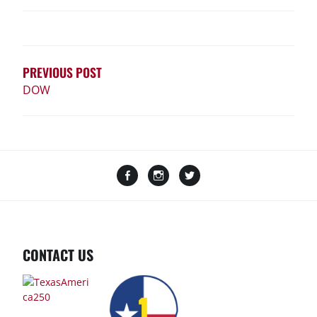
POST
NAVIGATION
PREVIOUS POST
DOW
Facebook
Instagram
Twitter
CONTACT US