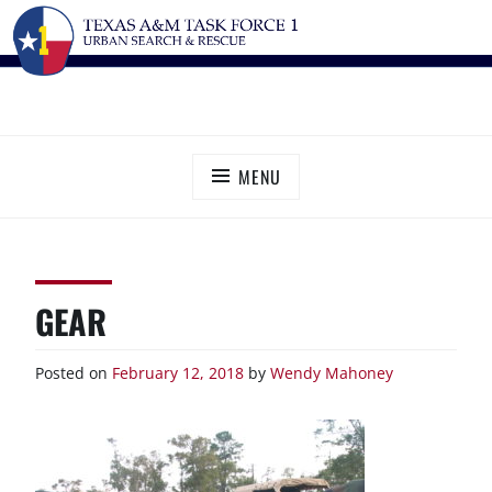
Skip
TEXAS A&M TASK FORCE 1
Urban Search and Rescue
to
content
MENU
GEAR
Posted on
February 12, 2018
by
Wendy Mahoney