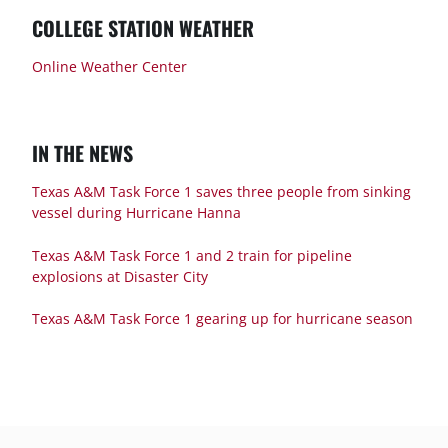
COLLEGE STATION WEATHER
Online Weather Center
IN THE NEWS
Texas A&M Task Force 1 saves three people from sinking
vessel during Hurricane Hanna
Texas A&M Task Force 1 and 2 train for pipeline
explosions at Disaster City
Texas A&M Task Force 1 gearing up for hurricane season