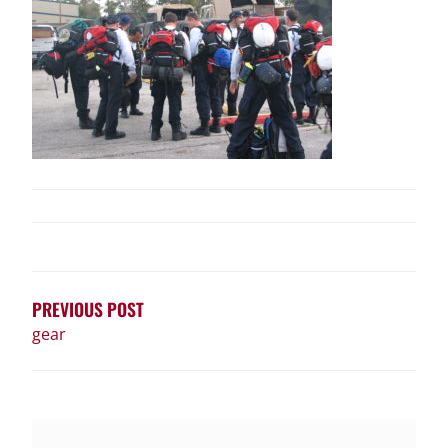
POST
NAVIGATION
PREVIOUS POST
gear