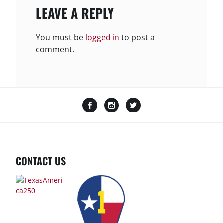
LEAVE A REPLY
You must be
logged in
to post a
comment.
Facebook
Instagram
Twitter
CONTACT US