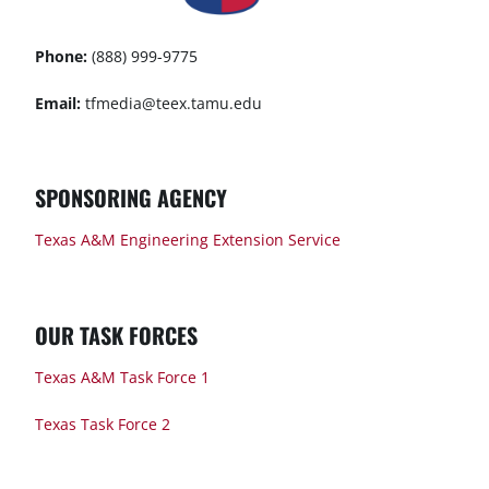
Phone:
(888) 999-9775
Email:
tfmedia@teex.tamu.edu
SPONSORING AGENCY
Texas A&M Engineering Extension Service
OUR TASK FORCES
Texas A&M Task Force 1
Texas Task Force 2