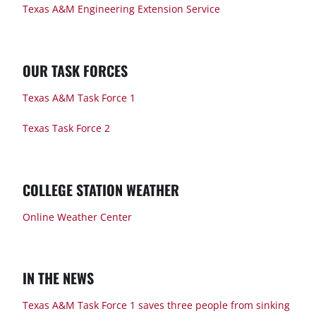
Texas A&M Engineering Extension Service
OUR TASK FORCES
Texas A&M Task Force 1
Texas Task Force 2
COLLEGE STATION WEATHER
Online Weather Center
IN THE NEWS
Texas A&M Task Force 1 saves three people from sinking