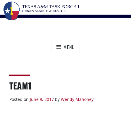
Skip
TEXAS A&M TASK FORCE 1
Urban Search and Rescue
to
content
MENU
TEAM1
Posted on
June 9, 2017
by
Wendy Mahoney