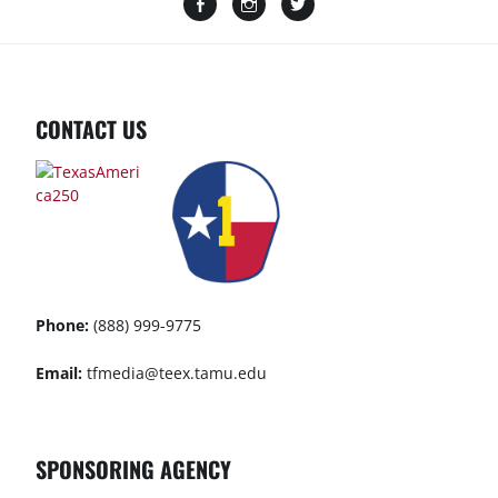
CONTACT US
Phone:
(888) 999-9775
Email:
tfmedia@teex.tamu.edu
SPONSORING AGENCY