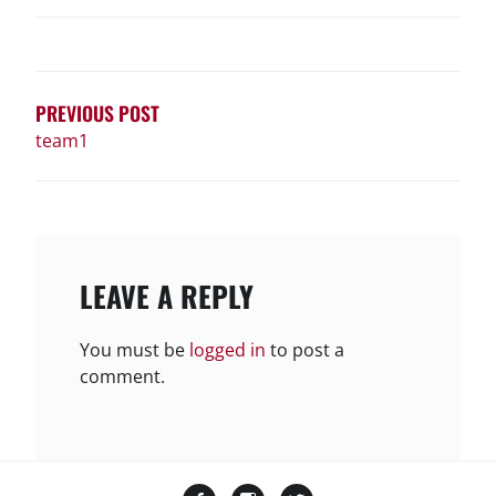
POST
NAVIGATION
PREVIOUS POST
team1
LEAVE A REPLY
You must be
logged in
to post a
comment.
Facebook
Instagram
Twitter