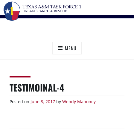
Skip
TEXAS A&M TASK FORCE 1
Urban Search and Rescue
to
content
MENU
TESTIMOINAL-4
Posted on
June 8, 2017
by
Wendy Mahoney