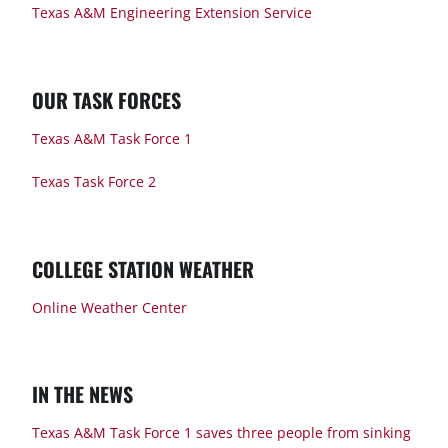
Texas A&M Engineering Extension Service
OUR TASK FORCES
Texas A&M Task Force 1
Texas Task Force 2
COLLEGE STATION WEATHER
Online Weather Center
IN THE NEWS
Texas A&M Task Force 1 saves three people from sinking