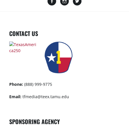
CONTACT US
Phone:
(888) 999-9775
Email:
tfmedia@teex.tamu.edu
SPONSORING AGENCY