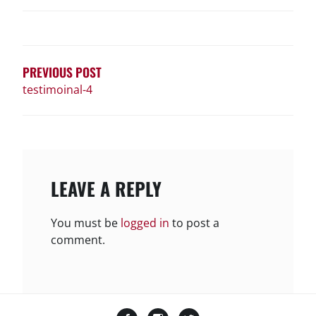
POST
NAVIGATION
PREVIOUS POST
testimoinal-4
LEAVE A REPLY
You must be
logged in
to post a
comment.
Facebook
Instagram
Twitter