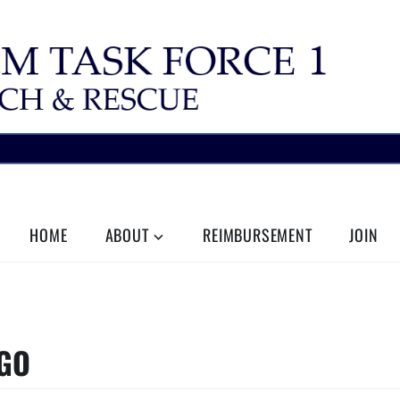
HOME
ABOUT
REIMBURSEMENT
JOIN
OGO