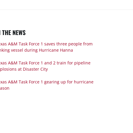
N THE NEWS
xas A&M Task Force 1 saves three people from
nking vessel during Hurricane Hanna
xas A&M Task Force 1 and 2 train for pipeline
plosions at Disaster City
xas A&M Task Force 1 gearing up for hurricane
eason