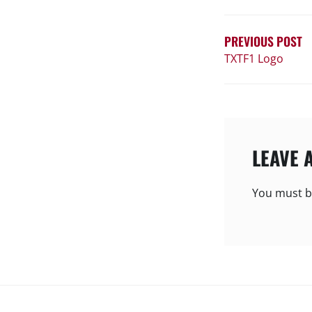
NAVIGATIO
PREVIOUS POST
TXTF1 Logo
LEAVE 
You must 