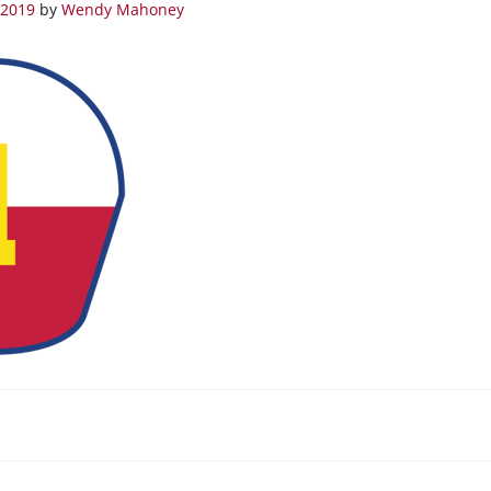
 2019
by
Wendy Mahoney