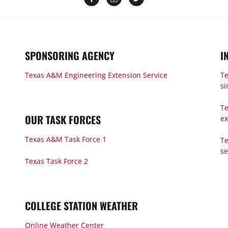
SPONSORING AGENCY
I
Texas A&M Engineering Extension Service
Te
si
Te
OUR TASK FORCES
ex
Texas A&M Task Force 1
Te
s
Texas Task Force 2
COLLEGE STATION WEATHER
Online Weather Center