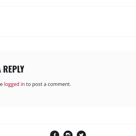
N
A REPLY
be
logged in
to post a comment.
Facebook
Instagram
Twitter