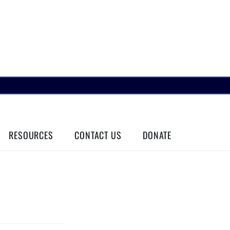
RESOURCES
CONTACT US
DONATE