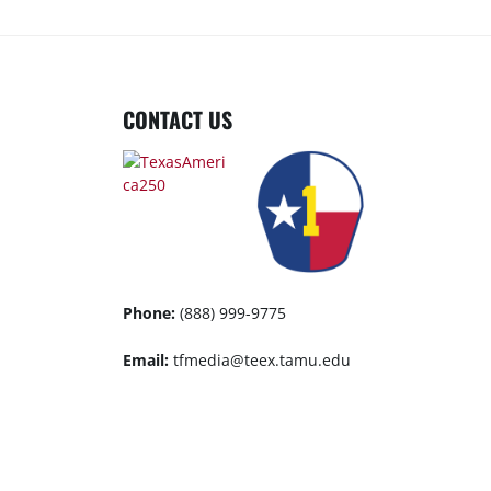
CONTACT US
Phone:
(888) 999-9775
Email:
tfmedia@teex.tamu.edu