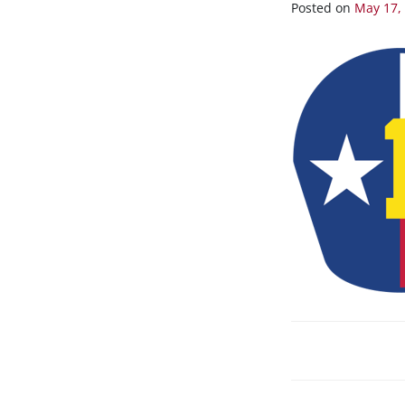
1
Posted on
May 17,
POST